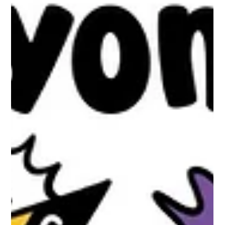
Family Members
Child to Parent - Caregiver abuse's (CPCA) Impact on Siblings
and the Wider Family When we talk about CPCA, our focus is
often on the relationship between one parent and one child.
Yet families repeatedly tell us the picture is far more complex.
This live illustration weaves together themes emerging from
presentations by Lily Graham, Holly Thomas and Dr Shannen
Molloy, highlighting the ripple effects of CPCA and Adult Child
to Parent - caregiver Abuse (ACPCA) across siblings,