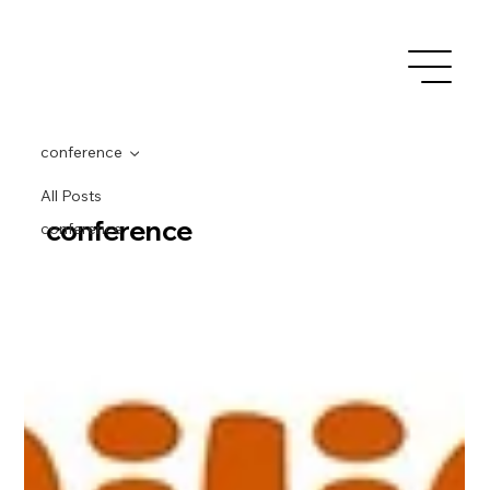
conference
All Posts
conference
conference