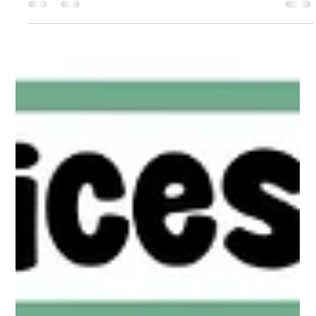
Silenced
Jul 3
2 min read
Responding Beyond Adolescence
Responding Beyond Adolescence