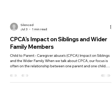
Silenced
Jul 3
1 min read
CPCA's Impact on Siblings and Wider