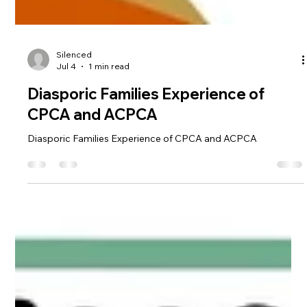
Silenced
Jul 4
1 min read
Diasporic Families Experience of
CPCA and ACPCA
Diasporic Families Experience of CPCA and ACPCA