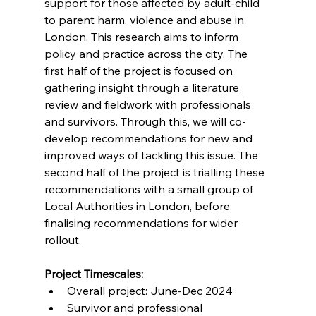
support for those affected by adult-child 
to parent harm, violence and abuse in 
London. This research aims to inform 
policy and practice across the city. The 
first half of the project is focused on 
gathering insight through a literature 
review and fieldwork with professionals 
and survivors. Through this, we will co-
develop recommendations for new and 
improved ways of tackling this issue. The 
second half of the project is trialling these 
recommendations with a small group of 
Local Authorities in London, before 
finalising recommendations for wider 
rollout. 
Project Timescales:
Overall project: June-Dec 2024 
Survivor and professional 