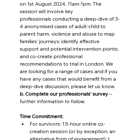
on 1st August 2024, 11am-1pm. The 
session will involve key 
professionals conducting a deep-dive of 3-
4 anonymised cases of adult-child to 
parent harm, violence and abuse to map 
families’ journeys; identify effective 
support and potential intervention points; 
and co-create professional 
recommendations to trial in London. We 
are looking for a range of cases and if you 
have any cases that would benefit from a 
deep-dive discussion, please let us know. 
b. Complete our professionals’ survey
 – 
further information to follow. 
Time Commitment:
For survivors: 1.5-hour online co-
creation session (or by exception, an 
alternative form of engagement) + 