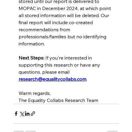
stored until our report is delivered to 
MOPAC in December 2024, at which point 
all stored information will be deleted. Our 
final report will include co-created 
recommendations from 
professionals/families but no identifying 
information. 
Next Steps:
 If you're interested in 
supporting this research or have any 
questions, please email 
research@equalitycollabs.com
. 
Warm regards, 
The Equality Collabs Research Team 