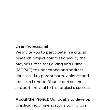
Dear Professional, 
We invite you to participate in a crucial 
research project commissioned by the 
Mayor's Office for Policing and Crime 
(MOPAC) to understand and address 
adult-child to parent harm, violence and 
abuse in London. Your expertise and 
support are vital to this project's success. 
About the Project:
 Our goal is to develop 
practical recommendations to improve 