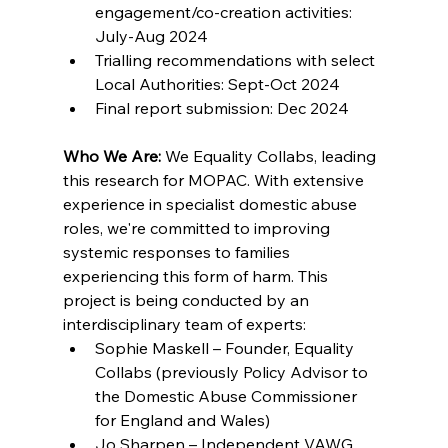
engagement/co-creation activities: 
July-Aug 2024 
Trialling recommendations with select 
Local Authorities: Sept-Oct 2024 
Final report submission: Dec 2024 
Who We Are:
 We Equality Collabs, leading 
this research for MOPAC. With extensive 
experience in specialist domestic abuse 
roles, we're committed to improving 
systemic responses to families 
experiencing this form of harm. This 
project is being conducted by an 
interdisciplinary team of experts: 
Sophie Maskell – Founder, Equality 
Collabs (previously Policy Advisor to 
the Domestic Abuse Commissioner 
for England and Wales) 
Jo Sharpen – Independent VAWG 