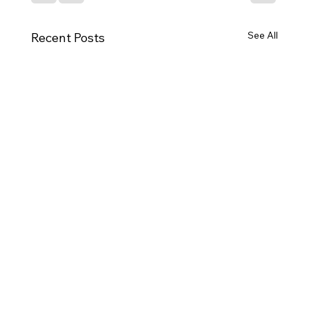
See All
Recent Posts