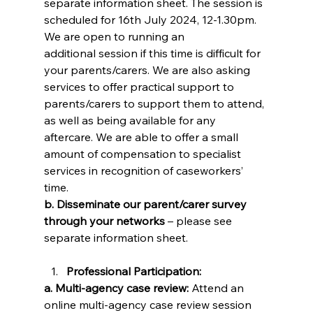
separate information sheet. The session is 
scheduled for 16th July 2024, 12-1.30pm. 
We are open to running an 
additional session if this time is difficult for 
your parents/carers. We are also asking 
services to offer practical support to 
parents/carers to support them to attend, 
as well as being available for any 
aftercare. We are able to offer a small 
amount of compensation to specialist 
services in recognition of caseworkers’ 
time. 
b. Disseminate our parent/carer survey 
through your networks 
– please see 
separate information sheet. 
Professional Participation:
a. Multi-agency case review: 
Attend an 
online multi-agency case review session 