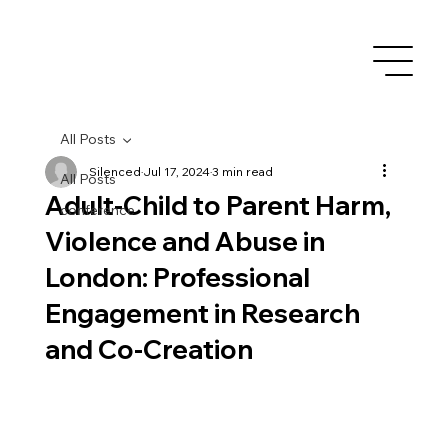
All Posts
Silenced
Jul 17, 2024
3 min read
All Posts
Adult-Child to Parent Harm,
conference
Violence and Abuse in
London: Professional
Engagement in Research
and Co-Creation