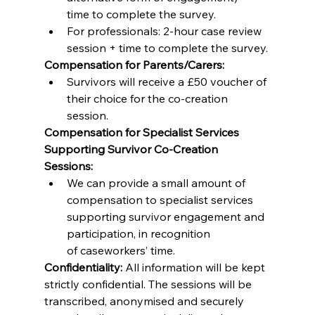
time to complete the survey. 
For professionals: 2-hour case review 
session + time to complete the survey. 
Compensation for Parents/Carers:
Survivors will receive a £50 voucher of 
their choice for the co-creation 
session. 
Compensation for Specialist Services 
Supporting Survivor Co-Creation 
Sessions:
We can provide a small amount of 
compensation to specialist services 
supporting survivor engagement and 
participation, in recognition 
of caseworkers’ time. 
Confidentiality:
 All information will be kept 
strictly confidential. The sessions will be 
transcribed, anonymised and securely 