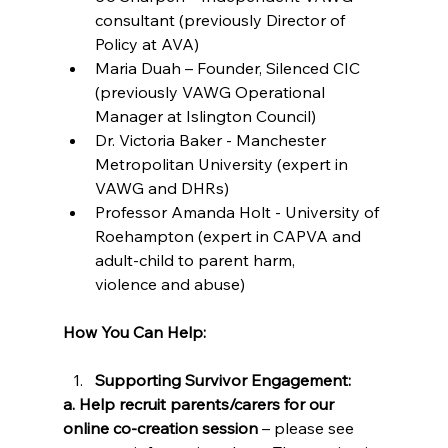
consultant (previously Director of 
Policy at AVA) 
Maria Duah – Founder, Silenced CIC 
(previously VAWG Operational 
Manager at Islington Council) 
Dr. Victoria Baker - Manchester 
Metropolitan University (expert in 
VAWG and DHRs) 
Professor Amanda Holt - University of 
Roehampton (expert in CAPVA and 
adult-child to parent harm, 
violence and abuse) 
How You Can Help:
Supporting Survivor Engagement:
a. Help recruit parents/carers for our 
online co-creation session 
– please see 